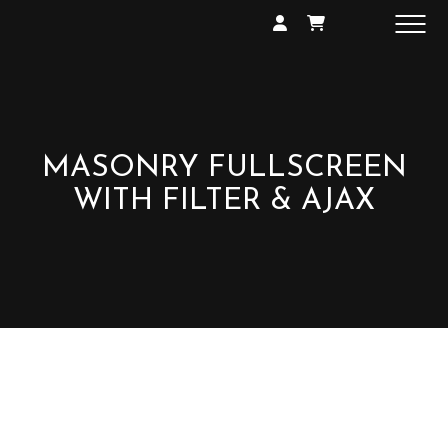
SHOP
GALLERY
EXHIBITIONS
CONTACT
MASONRY FULLSCREEN
WITH FILTER & AJAX