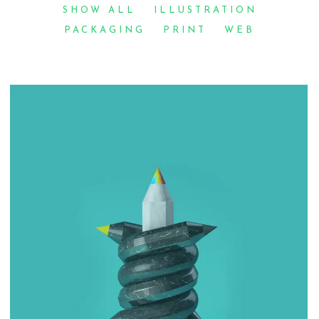
SHOW ALL
ILLUSTRATION
PACKAGING
PRINT
WEB