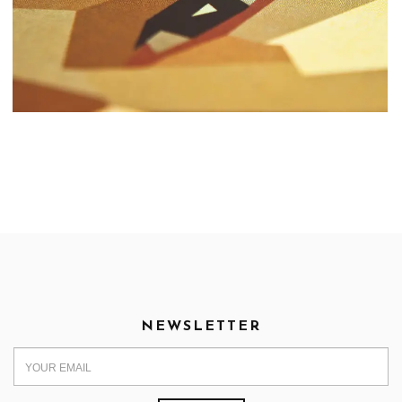
NEWSLETTER