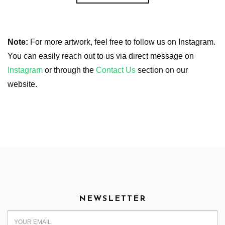
Note:
For more artwork, feel free to follow us on Instagram.
You can easily reach out to us via direct message on
Instagram
or through the
Contact Us
section on our
website.
NEWSLETTER