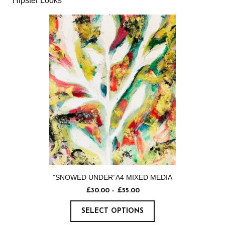
Hipster Looks
”SNOWED UNDER”A4 MIXED MEDIA
£
30.00
–
£
55.00
SELECT OPTIONS