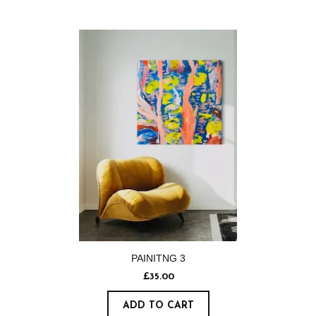
PAINITNG 3
£
35.00
ADD TO CART