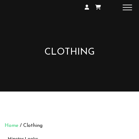
SHOP
GALLERY
EXHIBITIONS
CONTACT
CLOTHING
Home
/ Clothing