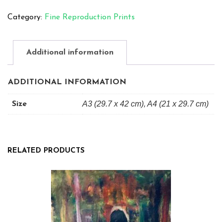
A4
Category:
Fine Reproduction Prints
Mixed
Media
quantity
Additional information
ADDITIONAL INFORMATION
A3 (29.7 x 42 cm), A4 (21 x 29.7 cm)
Size
RELATED PRODUCTS