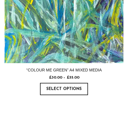
“COLOUR ME GREEN” A4 MIXED MEDIA
£
30.00
–
£
55.00
SELECT OPTIONS