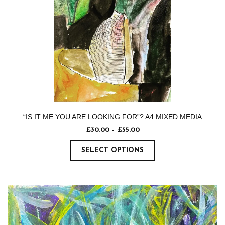
“IS IT ME YOU ARE LOOKING FOR”? A4 MIXED MEDIA
£
30.00
–
£
55.00
SELECT OPTIONS