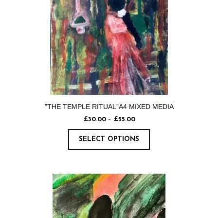
”THE TEMPLE RITUAL”A4 MIXED MEDIA
£
30.00
–
£
55.00
SELECT OPTIONS