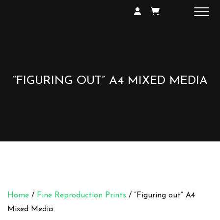
SHOP
GALLERY
EXHIBITIONS
CONTACT
“FIGURING OUT” A4 MIXED MEDIA
Home
/
Fine Reproduction Prints
/ “Figuring out” A4
Mixed Media