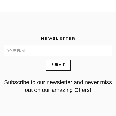
NEWSLETTER
Subscribe to our newsletter and never miss
out on our amazing Offers!