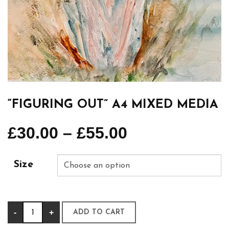
“FIGURING OUT” A4 MIXED MEDIA
£
30.00
–
£
55.00
Size
“Figuring
-
+
ADD TO CART
out”