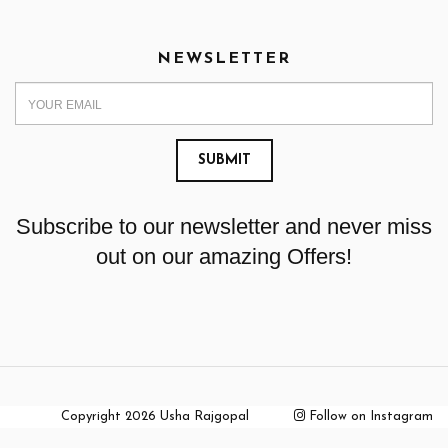
NEWSLETTER
Subscribe to our newsletter and never miss
out on our amazing Offers!
Copyright 2026 Usha Rajgopal
Follow on Instagram