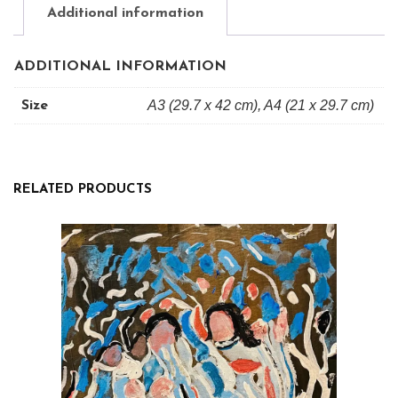
quantity
Additional information
ADDITIONAL INFORMATION
A3 (29.7 x 42 cm), A4 (21 x 29.7 cm)
Size
RELATED PRODUCTS