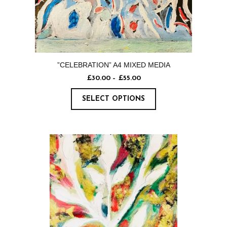
”CELEBRATION” A4 MIXED MEDIA
£
30.00
–
£
55.00
SELECT OPTIONS