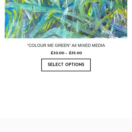
“COLOUR ME GREEN” A4 MIXED MEDIA
£
30.00
–
£
55.00
SELECT OPTIONS