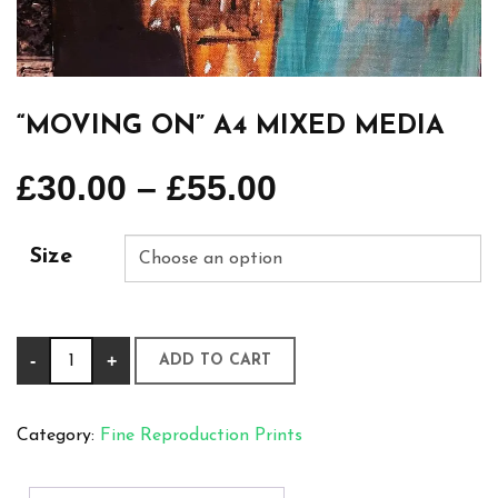
“MOVING ON” A4 MIXED MEDIA
£
30.00
–
£
55.00
Size
“Moving
-
+
ADD TO CART
on”
A4
Category:
Fine Reproduction Prints
Mixed
Media