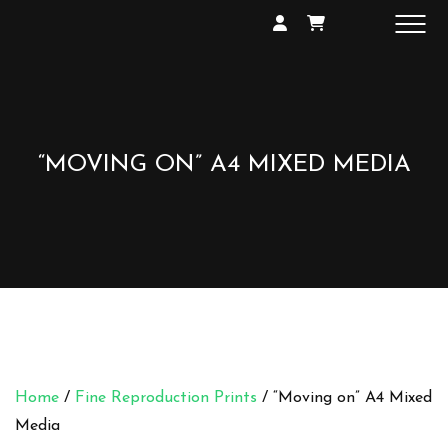
SHOP
GALLERY
EXHIBITIONS
CONTACT
“MOVING ON” A4 MIXED MEDIA
Home
/
Fine Reproduction Prints
/ “Moving on” A4 Mixed
Media