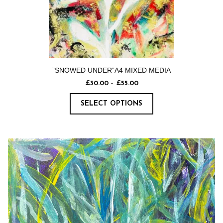
”SNOWED UNDER”A4 MIXED MEDIA
£
30.00
–
£
55.00
SELECT OPTIONS