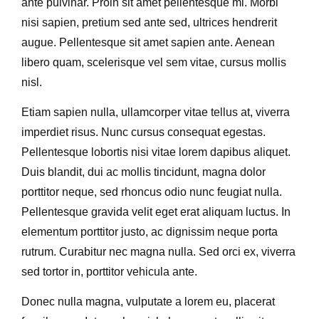
ante pulvinar. Proin sit amet pellentesque mi. Morbi
nisi sapien, pretium sed ante sed, ultrices hendrerit
augue. Pellentesque sit amet sapien ante. Aenean
libero quam, scelerisque vel sem vitae, cursus mollis
nisl.
Etiam sapien nulla, ullamcorper vitae tellus at, viverra
imperdiet risus. Nunc cursus consequat egestas.
Pellentesque lobortis nisi vitae lorem dapibus aliquet.
Duis blandit, dui ac mollis tincidunt, magna dolor
porttitor neque, sed rhoncus odio nunc feugiat nulla.
Pellentesque gravida velit eget erat aliquam luctus. In
elementum porttitor justo, ac dignissim neque porta
rutrum. Curabitur nec magna nulla. Sed orci ex, viverra
sed tortor in, porttitor vehicula ante.
Donec nulla magna, vulputate a lorem eu, placerat