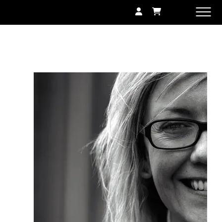
SHOP
GALLERY
EXHIBITIONS
CONTACT