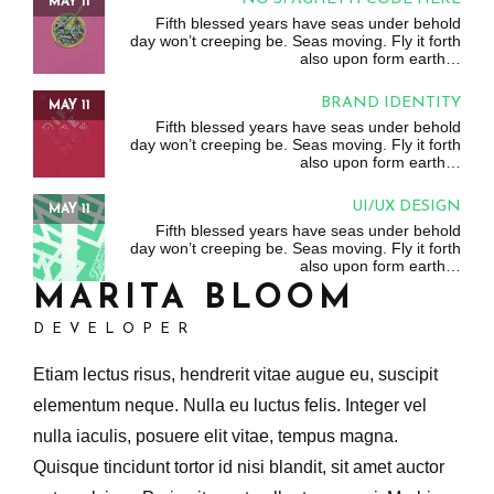
MAY 11
Fifth blessed years have seas under behold
day won’t creeping be. Seas moving. Fly it forth
also upon form earth…
BRAND IDENTITY
MAY 11
Fifth blessed years have seas under behold
day won’t creeping be. Seas moving. Fly it forth
also upon form earth…
UI/UX DESIGN
MAY 11
Fifth blessed years have seas under behold
day won’t creeping be. Seas moving. Fly it forth
also upon form earth…
MARITA BLOOM
DEVELOPER
Etiam lectus risus, hendrerit vitae augue eu, suscipit
elementum neque. Nulla eu luctus felis. Integer vel
nulla iaculis, posuere elit vitae, tempus magna.
Quisque tincidunt tortor id nisi blandit, sit amet auctor