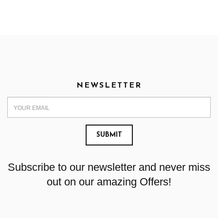
NEWSLETTER
Subscribe to our newsletter and never miss
out on our amazing Offers!