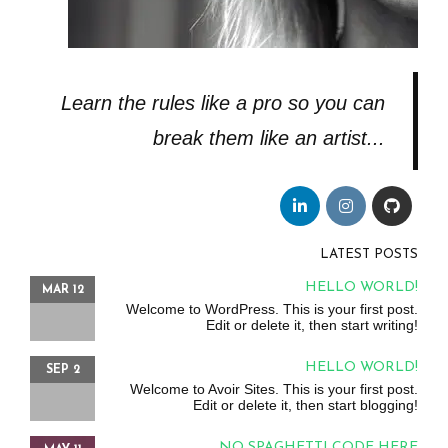
Learn the rules like a pro so you can
break them like an artist...
LATEST POSTS
HELLO WORLD!
MAR 12
Welcome to WordPress. This is your first post.
Edit or delete it, then start writing!
HELLO WORLD!
SEP 2
Welcome to Avoir Sites. This is your first post.
Edit or delete it, then start blogging!
NO SPAGHETTI CODE HERE