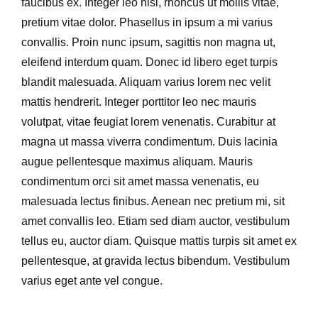
faucibus ex. Integer leo nisl, rhoncus ut mollis vitae,
pretium vitae dolor. Phasellus in ipsum a mi varius
convallis. Proin nunc ipsum, sagittis non magna ut,
eleifend interdum quam. Donec id libero eget turpis
blandit malesuada. Aliquam varius lorem nec velit
mattis hendrerit. Integer porttitor leo nec mauris
volutpat, vitae feugiat lorem venenatis. Curabitur at
magna ut massa viverra condimentum. Duis lacinia
augue pellentesque maximus aliquam. Mauris
condimentum orci sit amet massa venenatis, eu
malesuada lectus finibus. Aenean nec pretium mi, sit
amet convallis leo. Etiam sed diam auctor, vestibulum
tellus eu, auctor diam. Quisque mattis turpis sit amet ex
pellentesque, at gravida lectus bibendum. Vestibulum
varius eget ante vel congue.